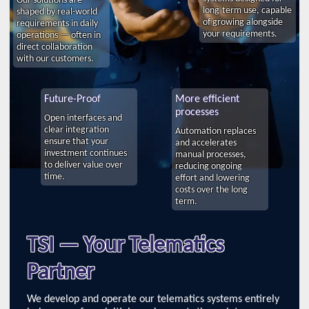
long-term use, capable
shaped by real-world
of growing alongside
requirements in daily
your requirements.
operations — often in
direct collaboration
with our customers.
Future-Proof
More efficient
processes
Open interfaces and
clear integration
Automation replaces
ensure that your
and accelerates
investment continues
manual processes,
to deliver value over
reducing ongoing
time.
effort and lowering
costs over the long
term.
TSI — Your Telematics
Partner
We develop and operate our telematics systems entirely