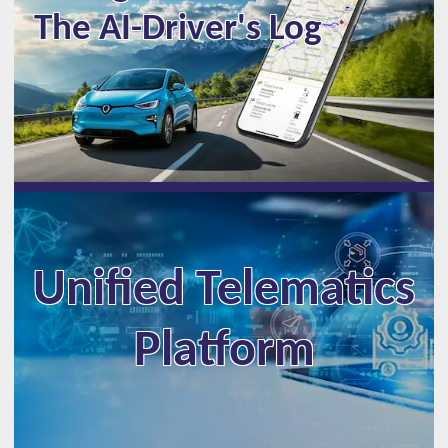
The AI-Driver's Log
Unified Telematics
Platform