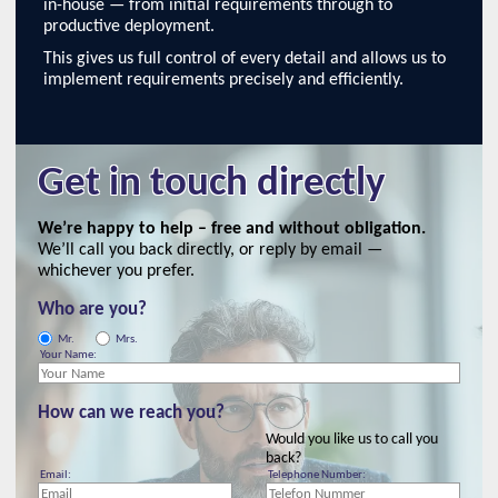
in-house — from initial requirements through to
productive deployment.
This gives us full control of every detail and allows us to
implement requirements precisely and efficiently.
Get in touch directly
We’re happy to help – free and without obligation.
We’ll call you back directly, or reply by email —
whichever you prefer.
Who are you?
Mr.
Mrs.
Your Name:
How can we reach you?
Would you like us to call you
back?
Email:
Telephone Number: