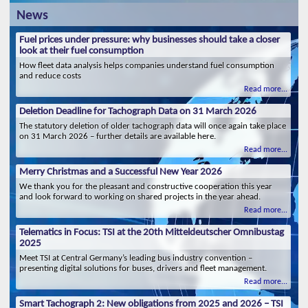
News
Fuel prices under pressure: why businesses should take a closer
look at their fuel consumption
How fleet data analysis helps companies understand fuel consumption
and reduce costs
Read more...
Deletion Deadline for Tachograph Data on 31 March 2026
The statutory deletion of older tachograph data will once again take place
on 31 March 2026 – further details are available here.
Read more...
Merry Christmas and a Successful New Year 2026
We thank you for the pleasant and constructive cooperation this year
and look forward to working on shared projects in the year ahead.
Read more...
Telematics in Focus: TSI at the 20th Mitteldeutscher Omnibustag
2025
Meet TSI at Central Germany’s leading bus industry convention –
presenting digital solutions for buses, drivers and fleet management.
Read more...
Smart Tachograph 2: New obligations from 2025 and 2026 – TSI