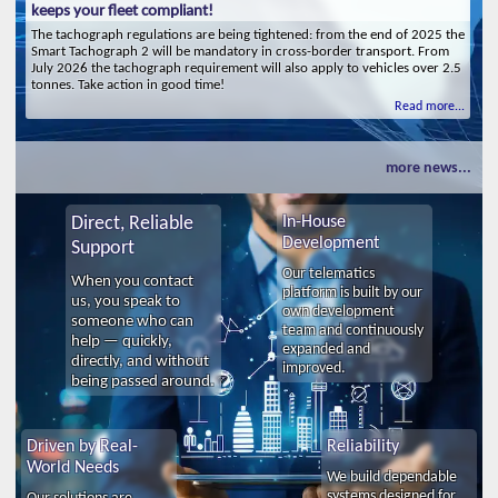
keeps your fleet compliant!
The tachograph regulations are being tightened: from the end of 2025 the
Smart Tachograph 2 will be mandatory in cross-border transport. From
July 2026 the tachograph requirement will also apply to vehicles over 2.5
tonnes. Take action in good time!
Read more...
more news...
Direct, Reliable
In-House
Development
Support
Our telematics
When you contact
platform is built by our
us, you speak to
own development
someone who can
team and continuously
help — quickly,
expanded and
directly, and without
improved.
being passed around.
Driven by Real-
Reliability
World Needs
We build dependable
systems designed for
Our solutions are