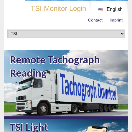
TSI Monitor Login
English
Contact
Imprint
Remote Tachograph
Reading
TSI Light